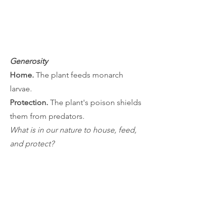
Generosity
Home.
The plant feeds monarch
larvae.
Protection.
The plant's poison shields
them from predators.
What is in our nature to house, feed,
and protect?