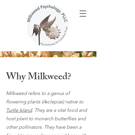
Why Milkweed?
Milkweed refers to a genus of
flowering plants (Asclepias) native to
Turtle Island
. They are a vital food and
host plant to monarch butterflies and
other pollinators. They have been a