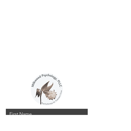
Contact Me
Interested in working together?
You can reach me here.
Emma Nelson, Ph.D.
Ithaca, New York
emmanelsonphd@gmail.com
626-859-0283
First Name