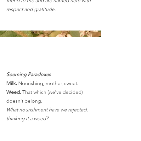
friend to me and are named here with
respect and gratitude.
Seeming Paradoxes
Milk.
Nourishing, mother, sweet.​
Weed.
That which (we've decided)
doesn't belong.
What nourishment have we rejected,
thinking it a weed?