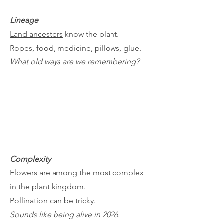
Lineage
Land ancestors
know the plant.
Ropes, food, medicine, pillows, glue.
What old ways are we remembering?
Complexity
Flowers are among the most complex
in the plant kingdom.
Pollination can be tricky.
Sounds like being alive in 2026.