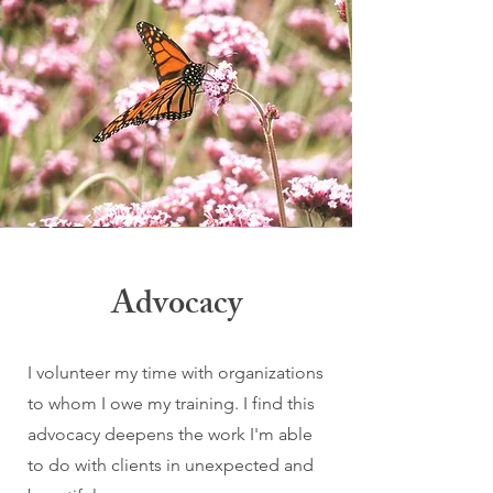
Advocacy
I volunteer my time with organizations
to whom I owe my training. I find this
advocacy deepens the work I'm able
to do with clients in unexpected and