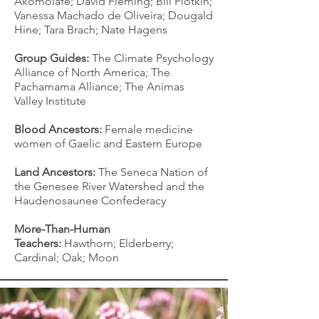
Akomolafe; David Fleming; Bill Plotkin;
Vanessa Machado de Oliveira; Dougald
Hine; Tara Brach; Nate Hagens
Group Guides:
The Climate Psychology
Alliance of North America; The
Pachamama Alliance; The Animas
Valley Institute
Blood Ancestors:
F
emale medicine
women of Gaelic and Eastern Europe
Land Ancestors:
The Seneca Nation of
the Genesee River Watershed and the
Haudenosaunee Confederacy
More-Than-Human
Teachers:
Hawthorn; Elderberry;
Cardinal; Oak; Moon