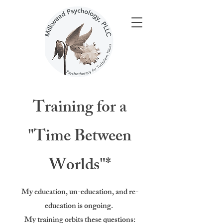
Training for a
"Time Between
Worlds"*
My education, un-education, and re-
education is ongoing.
My training orbits these questions: