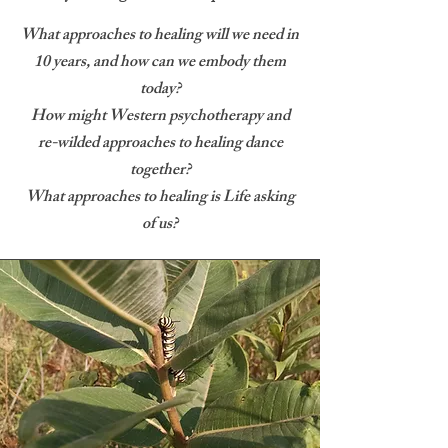
What approaches to healing will we need in
10 years, and how can we embody them
today?
How might Western psychotherapy and
re-wilded approaches to healing dance
together?
What approaches to healing is Life asking
of us?