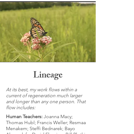
Lineage
At its best, my work flows within a
current of regeneration much larger
and longer than any one person. That
flow includes:
Human Teachers:
Joanna Macy;
Thomas Hubl; Francis Weller; Resmaa
Menakem; Steffi Bednarek; Bayo