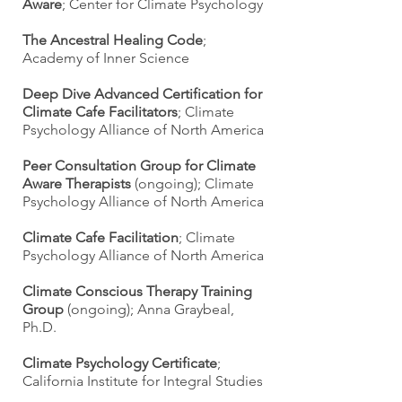
Aware
; Center for Climate Psychology
The Ancestral Healing Code
;
Academy of Inner Science
Deep Dive Advanced Certification for
Climate Cafe Facilitators
; Climate
Psychology Alliance of North America
Peer Consultation Group for Climate
Aware Therapists
(ongoing); Climate
Psychology Alliance of North America
Climate Cafe Facilitation
; Climate
Psychology Alliance of North America
Climate Conscious Therapy Training
Group
(ongoing); Anna Graybeal,
Ph.D.
Climate Psychology Certificate
;
California Institute for Integral Studies