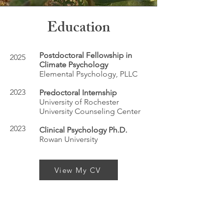
Education
Postdoctoral Fellowship in
2025
Climate Psychology
Elemental Psychology, PLLC
2023
Predoctoral Internship
University of Rochester
University Counseling Center
2023
Clinical Psychology Ph.D.
Rowan University
View My CV