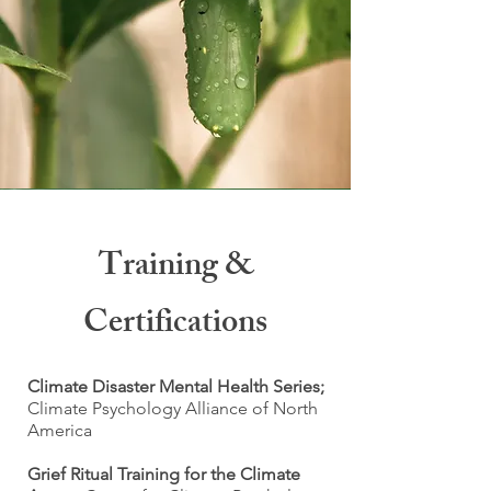
Training &
Certifications
Climate Disaster Mental Health Series;
Climate Psychology Alliance of North
America
Grief Ritual Training for the Climate