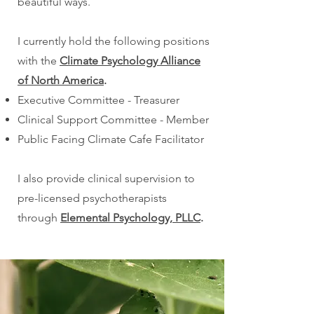
beautiful ways.​
I currently hold the following positions
with the
Climate Psychology Alliance
of North America
.
Executive Committee - Treasurer
Clinical Support Committee - Member
Public Facing Climate Cafe Facilitator
I also provide clinical supervision to
pre-licensed psychotherapists
through
Elemental Psychology, PLLC
.