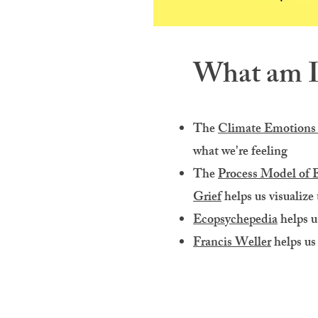
What am I 
The
Climate Emotions
what we're feeling
The
Process Model of 
Grief
helps us visualize
Ecopsychepedia
helps u
Francis Weller
helps us