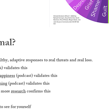
mal?
thy, adaptive responses to real threats and real loss.
) validates this​
appiness
(podcast) validates this
ning
(podcast) validates this
d more
research
confirms this
to see for yourself​