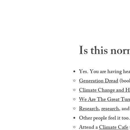
Is this nor
Yes. You are having heal
Generation Dread
(book
Climate Change and H
We Are The Great Tur
Research
,
research
, an
Other people feel it too.
Attend a
Climate Cafe