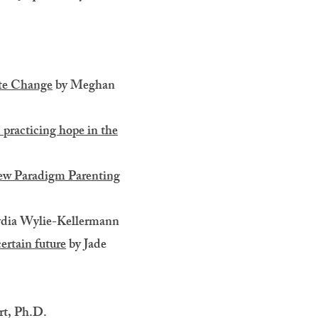
ate Change
by Meghan
 practicing hope in the
New Paradigm Parenting
dia Wylie-Kellermann
ertain future
by Jade
rt, Ph.D.