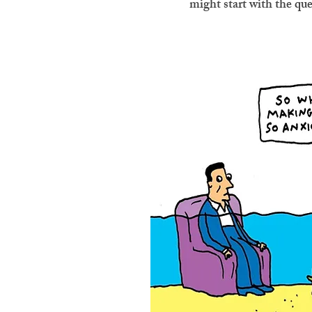
might start with the qu