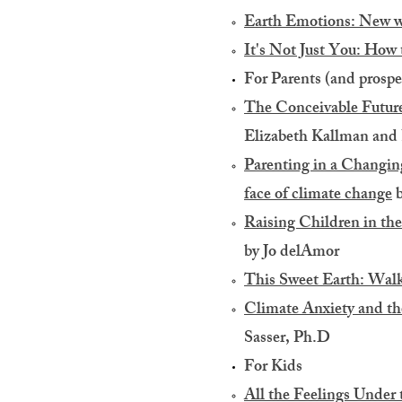
Earth Emotions: New wo
It's Not Just You: How t
For Parents (and prospe
The Conceivable Future
Elizabeth Kallman and 
Parenting in a Changing 
face of climate change
b
Raising Children in th
by Jo delAmor
This Sweet Earth: Walk
Climate Anxiety and the
Sasser, Ph.D
For Kids​
All the Feelings Under 