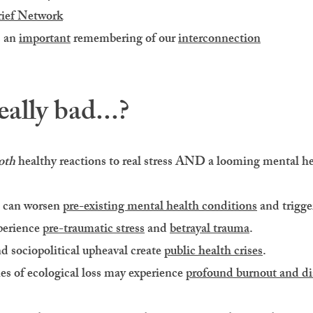
ief Network
s an
important
remembering of our
interconnection
eally bad...?
oth
healthy reactions to real stress AND a looming mental hea
s can worsen
pre-existing mental health conditions
and trigg
perience
pre-traumatic stress
and
betrayal trauma
.
nd sociopolitical upheaval create
public health crises
.
nes of ecological loss may experience
profound burnout and di