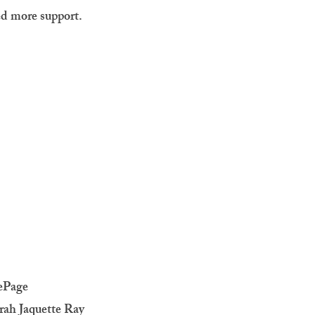
ed more support.
ePage
rah Jaquette Ray