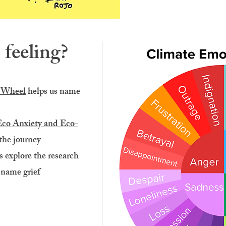
feeling?
 Wheel
helps us name
Eco Anxiety and Eco-
 the journey
s explore the research
 name grief