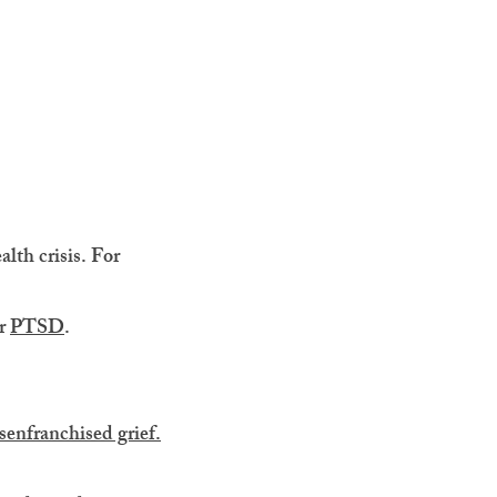
lth crisis. For
er
PTSD
.
senfranchised grief.