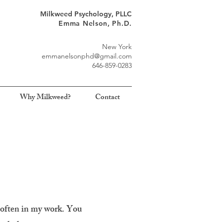
Milkweed Psychology, PLLC
Emma Nelson, Ph.D.
New York
emmanelsonphd@gmail.com
646-859-0283
Why Milkweed?
Contact
 often in my work. You