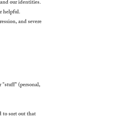
and our identities.
r helpful.
ession, and severe
"stuff" (personal,
 to sort out that