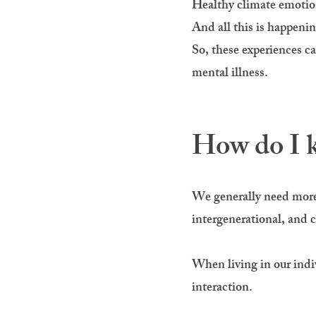
Healthy climate emotions
And all this is happenin
So, these experiences c
mental illness.
How do I k
We generally need more 
intergenerational, and c
When living in our indiv
interaction.