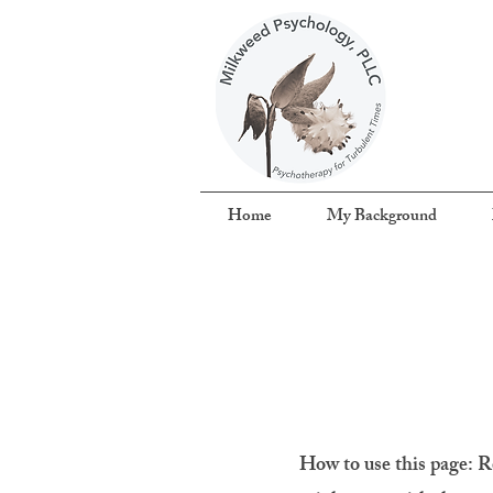
Home
My Background
How to use this page:
R