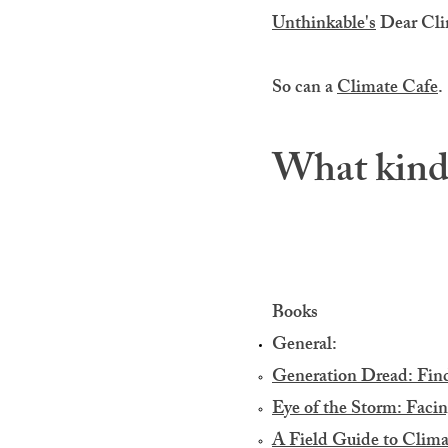
Unthinkable's
Dear Clim
So can a
Climate Cafe
.
What kind 
Books
General:
Generation Dread: Find
Eye of the Storm: Facin
A Field Guide to Clima