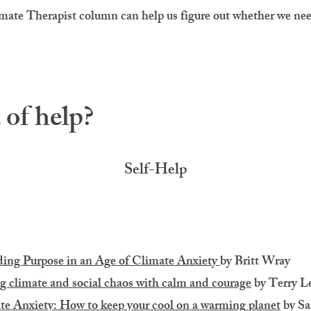
ate Therapist column can help us figure out whether we ne
of help?
Self-Help
ing Purpose in an Age of Climate Anxiety
by Britt Wray​
g climate and social chaos with calm and courage
by Terry L
te Anxiety: How to keep your cool on a warming planet
by Sa