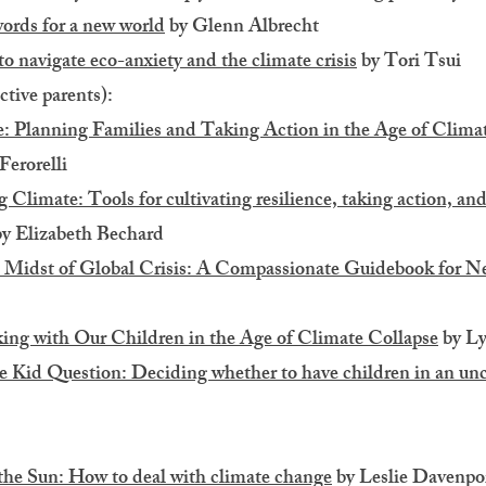
rds for a new world
by Glenn Albrecht
o navigate eco-anxiety and the climate crisis
by Tori Tsui
ctive parents):
: Planning Families and Taking Action in the Age of Clim
Ferorelli
Climate: Tools for cultivating resilience, taking action, and
y Elizabeth Bechard
e Midst of Global Crisis: A Compassionate Guidebook for 
ing with Our Children in the Age of Climate Collapse
by Ly
 Kid Question: Deciding whether to have children in an unc
the Sun: How to deal with climate change
by Leslie Davenpo