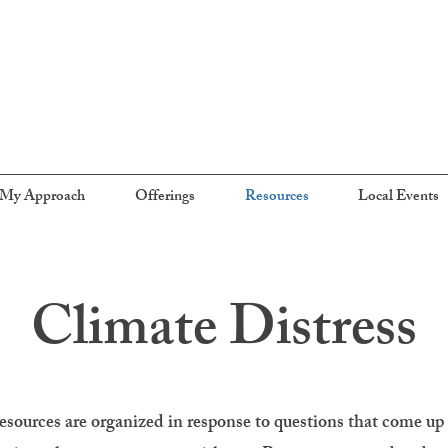
My Approach
Offerings
Resources
Local Events
Climate Distress
esources are organized in response to questions that come up