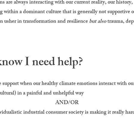
 are always interacting with our current reality, our history, 
g within a dominant culture that is generally not supportive o
an usher in transformation and resilience
but also
trauma, depr
now I need help?
support when our healthy climate emotions interact with our 
ultural) in a
painful
and
unhelpful
way
AND/OR
idualistic industrial consumer society is making it really hard