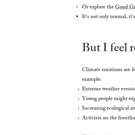
Or explore the
Good Gr
It's not only normal, it'
But I feel r
Climate emotions are
b
example:
Extreme weather event
Young people might ex
Increasing ecological a
Activists on the frontli