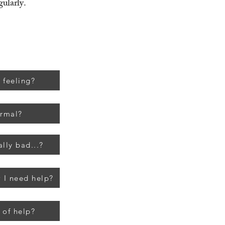
gularly.
 feeling?
ormal?
ally bad...?
 I need help?
 of help?