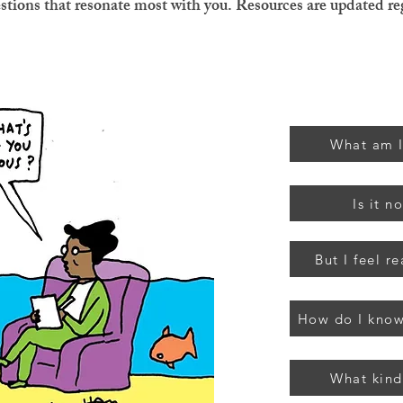
estions that resonate most with you. Resources are updated re
What am I
Is it n
But I feel re
How do I know
What kind